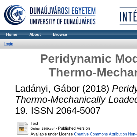
Home
About
Browse
Login
Peridynamic Mod
Thermo-Mechan
Ladányi, Gábor
(2018)
Perid
Thermo-Mechanically Loade
19. ISSN 2064-5007
Text
- Published Version
Online_1809.pdf
Available under License
Creative Commons Attribution Non-