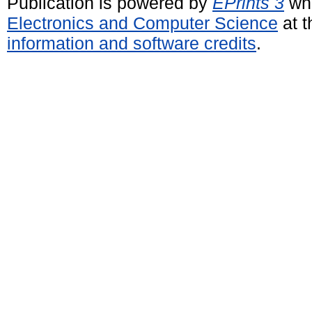
Publication is powered by
EPrints 3
whi
Electronics and Computer Science
at t
information and software credits
.