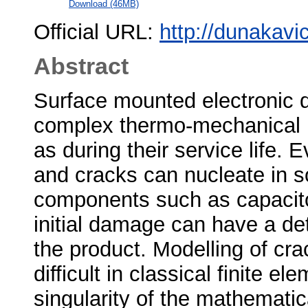
Download (46MB)
Official URL:
http://dunakavi
Abstract
Surface mounted electronic 
complex thermo-mechanical l
as during their service life.
and cracks can nucleate in so
components such as capacitor
initial damage can have a detr
the product. Modelling of crac
difficult in classical finite 
singularity of the mathematica