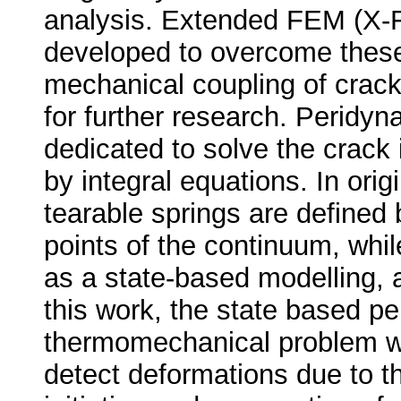
analysis. Extended FEM (X
developed to overcome these
mechanical coupling of crack
for further research. Peridy
dedicated to solve the crack i
by integral equations. In ori
tearable springs are defined 
points of the continuum, whi
as a state-based modelling, a
this work, the state based p
thermomechanical problem w
detect deformations due to t