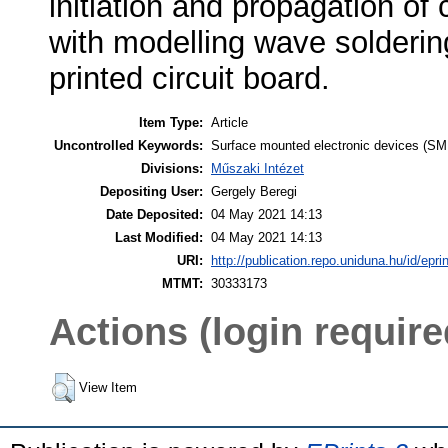
initiation and propagation of 
with modelling wave solderin
printed circuit board.
Item Type:
Article
Uncontrolled Keywords:
Surface mounted electronic devices (SM
Divisions:
Műszaki Intézet
Depositing User:
Gergely Beregi
Date Deposited:
04 May 2021 14:13
Last Modified:
04 May 2021 14:13
URI:
http://publication.repo.uniduna.hu/id/epri
MTMT:
30333173
Actions (login require
View Item