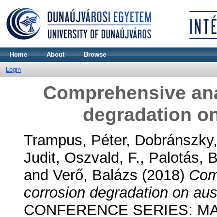
Home
About
Browse
Login
Comprehensive anal
degradation on
Trampus, Péter
,
Dobránszky
Judit
,
Oszvald, F.
,
Palotás, 
and
Verő, Balázs
(2018)
Comp
corrosion degradation on aust
CONFERENCE SERIES: MA