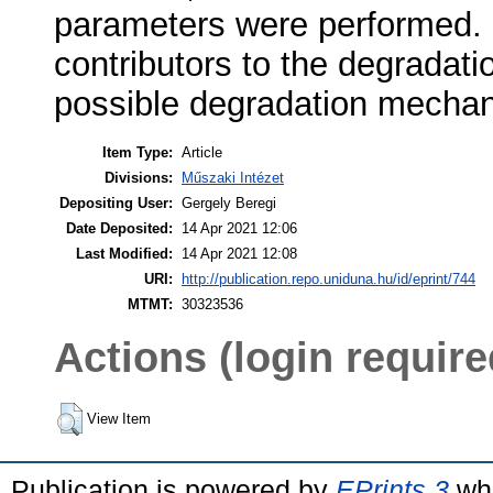
parameters were performed. 
contributors to the degradati
possible degradation mecha
Item Type:
Article
Divisions:
Műszaki Intézet
Depositing User:
Gergely Beregi
Date Deposited:
14 Apr 2021 12:06
Last Modified:
14 Apr 2021 12:08
URI:
http://publication.repo.uniduna.hu/id/eprint/744
MTMT:
30323536
Actions (login require
View Item
Publication is powered by
EPrints 3
whi