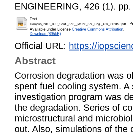
ENGINEERING, 426 (1). pp.
Text
- P
Trampus_2018_IOP_Conf._Ser.__Mater._Sci._Eng._426_012050.pdf
Available under License
Creative Commons Attribution
.
Download (895kB)
Official URL:
https://iopscien
Abstract
Corrosion degradation was o
spent fuel cooling system. 
investigation program was de
the degradation. Series of co
microstructural and microbiol
out. Also, simulations of the