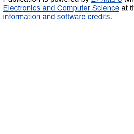
Electronics and Computer Science
at t
information and software credits
.