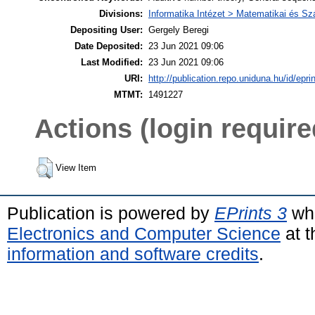
Divisions:
Informatika Intézet > Matematikai és 
Depositing User:
Gergely Beregi
Date Deposited:
23 Jun 2021 09:06
Last Modified:
23 Jun 2021 09:06
URI:
http://publication.repo.uniduna.hu/id/epri
MTMT:
1491227
Actions (login require
View Item
Publication is powered by
EPrints 3
whi
Electronics and Computer Science
at t
information and software credits
.