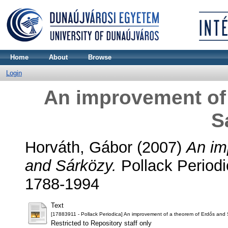
Home
About
Browse
Login
An improvement of
S
Horváth, Gábor
(2007)
An im
and Sárközy.
Pollack Periodi
1788-1994
Text
[17883911 - Pollack Periodica] An improvement of a theorem of Erdős and 
Restricted to Repository staff only