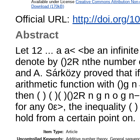
Available under License
Creative Commons Attribution Non-
Download (170kB)
Official URL:
http://doi.org/
Abstract
Let 12 ... a a< <be an infini
denote by ()2R nthe number of
and A. Sárközy proved that if
arithmetic function with ()g 
then ( ) ( )( )()2R n g n o g 
for any 0ε>, the inequality ( 
hold from a certain point on.
Item Type:
Article
Uncontrolled Keywords:
Additive number theory, General sequence