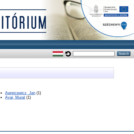
Awrejcewicz, Jan
(1)
Ayar, Murat
(1)