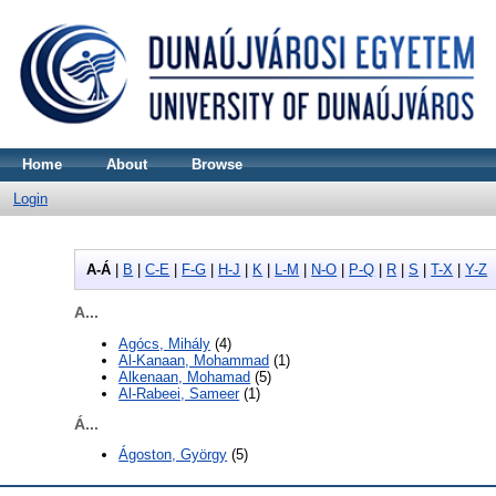
Home
About
Browse
Login
A-Á
|
B
|
C-E
|
F-G
|
H-J
|
K
|
L-M
|
N-O
|
P-Q
|
R
|
S
|
T-X
|
Y-Z
A...
Agócs, Mihály
(4)
Al-Kanaan, Mohammad
(1)
Alkenaan, Mohamad
(5)
Al-Rabeei, Sameer
(1)
Á...
Ágoston, György
(5)