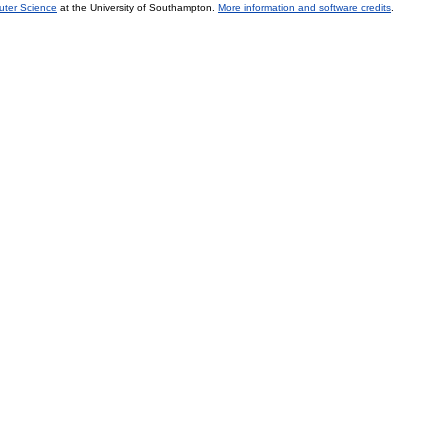
uter Science
at the University of Southampton.
More information and software credits
.