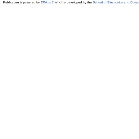
Publication is powered by
EPrints 3
which is developed by the
School of Electronics and Comp