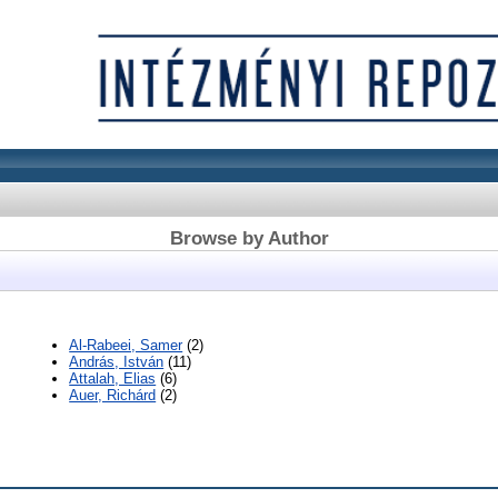
Browse by Author
Al-Rabeei, Samer
(2)
András, István
(11)
Attalah, Elias
(6)
Auer, Richárd
(2)