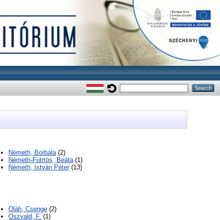
Németh, Borbála
(2)
Németh-Fütrtös, Beáta
(1)
Németh, István Péter
(13)
Oláh, Csenge
(2)
Oszvald, F.
(1)