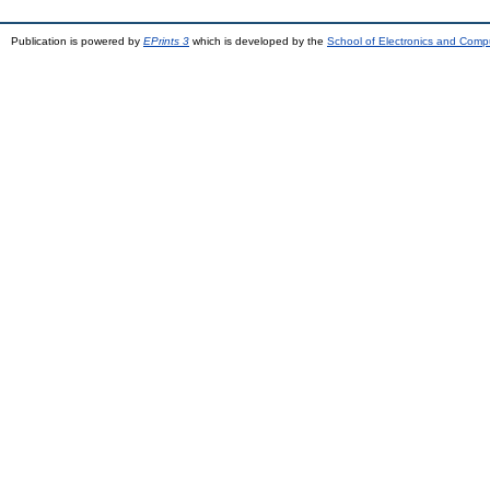
Publication is powered by
EPrints 3
which is developed by the
School of Electronics and Comp