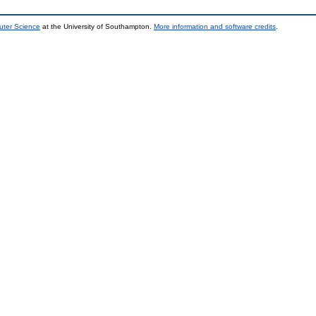
uter Science
at the University of Southampton.
More information and software credits
.