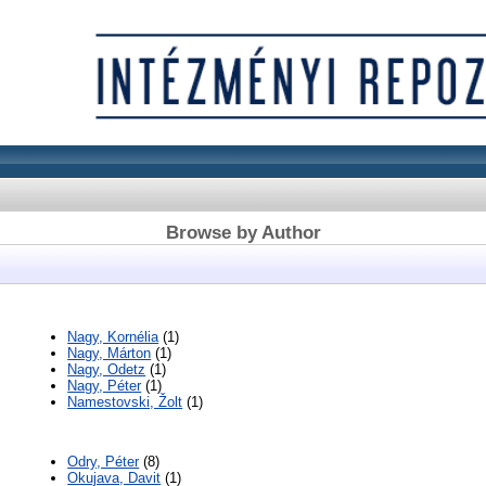
Browse by Author
Nagy, Kornélia
(1)
Nagy, Márton
(1)
Nagy, Odetz
(1)
Nagy, Péter
(1)
Namestovski, Žolt
(1)
Odry, Péter
(8)
Okujava, Davit
(1)