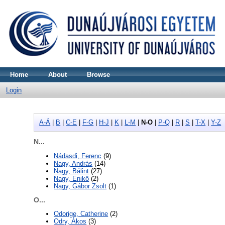
Home
About
Browse
Login
A-Á
|
B
|
C-E
|
F-G
|
H-J
|
K
|
L-M
|
N-O
|
P-Q
|
R
|
S
|
T-X
|
Y-Z
N...
Nádasdi, Ferenc
(9)
Nagy, András
(14)
Nagy, Bálint
(27)
Nagy, Enikő
(2)
Nagy, Gábor Zsolt
(1)
O...
Odorige, Catherine
(2)
Odry, Ákos
(3)