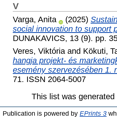
V
Varga, Anita
(2025)
Sustain
social innovation to support p
DUNAKAVICS, 13 (9). pp. 3
Veres, Viktória
and
Kökuti, 
hangja projekt- és marketin
esemény szervezésében 1. r
71. ISSN 2064-5007
This list was generate
Publication is powered by
EPrints 3
whi