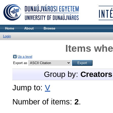
Home
About
Browse
Login
Items whe
Up a level
Export as
Group by:
Creators
Jump to:
V
Number of items:
2
.