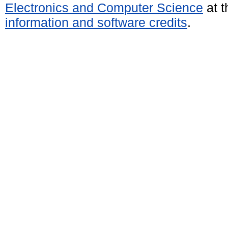
Electronics and Computer Science
at t
information and software credits
.