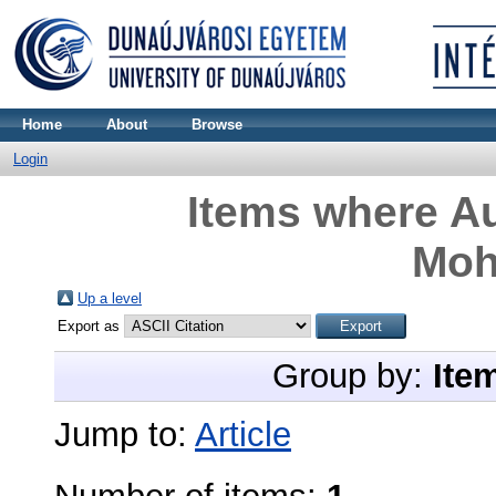
Home
About
Browse
Login
Items where Au
Mo
Up a level
Export as
Group by:
Ite
Jump to:
Article