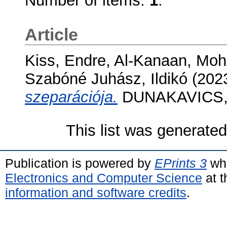
Number of items:
1
.
Article
Kiss, Endre
,
Al-Kanaan, Mo
Szabóné Juhász, Ildikó
(202
szeparációja.
DUNAKAVICS, 1
This list was generate
Publication is powered by
EPrints 3
whi
Electronics and Computer Science
at t
information and software credits
.