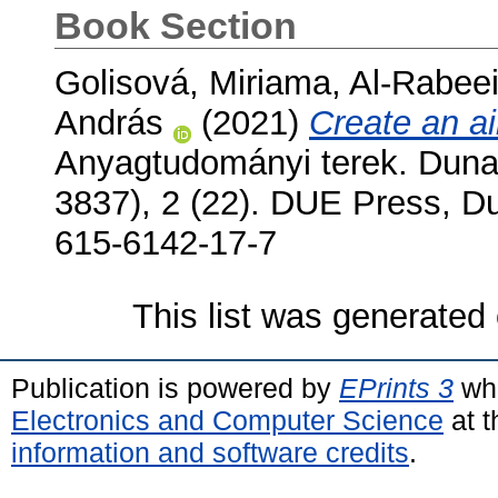
Book Section
Golisová, Miriama
,
Al-Rabee
András
(2021)
Create an a
Anyagtudományi terek. Duna
3837), 2 (22). DUE Press, D
615-6142-17-7
This list was generated
Publication is powered by
EPrints 3
whi
Electronics and Computer Science
at t
information and software credits
.