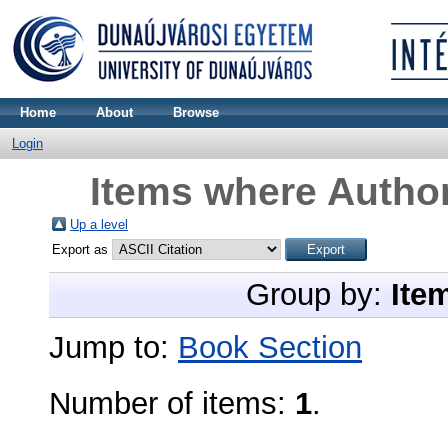
Home
About
Browse
Login
Items where Author
Up a level
Export as
Group by:
Ite
Jump to:
Book Section
Number of items:
1
.