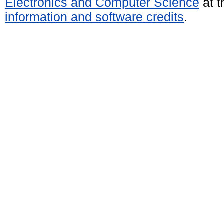
Electronics and Computer Science
at t
information and software credits
.