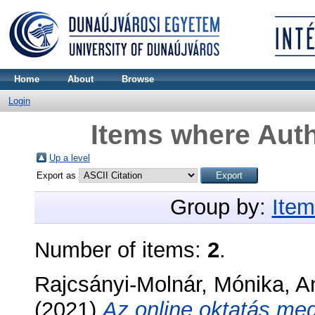
Home
About
Browse
Login
Items where Auth
Up a level
Export as
Group by:
Item
Number of items:
2
.
Rajcsányi-Molnár, Mónika
,
A
(2021)
Az online oktatás me