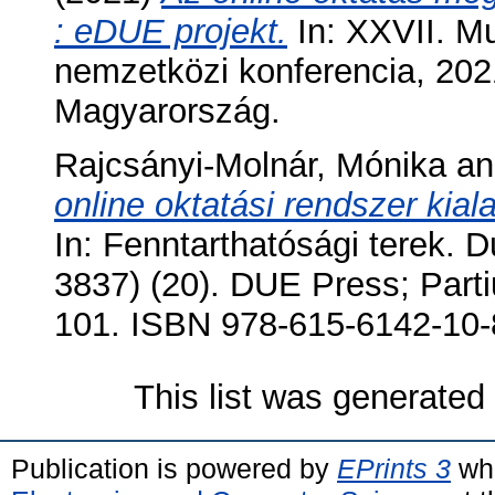
: eDUE projekt.
In: XXVII. Mu
nemzetközi konferencia, 202
Magyarország.
Rajcsányi-Molnár, Mónika
a
online oktatási rendszer kia
In: Fenntarthatósági terek
3837) (20). DUE Press; Part
101. ISBN 978-615-6142-10-
This list was generate
Publication is powered by
EPrints 3
whi