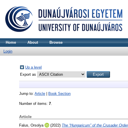
Home
About
Browse
Login
Up a level
Export as
Jump to:
Article
|
Book Section
Number of items:
7
.
Article
Falus, Orsolya
(2022)
The “Hungaricum” of the Crusader Order