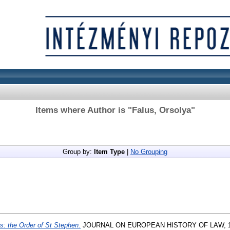
Items where Author is "
Falus, Orsolya
"
Group by:
Item Type
|
No Grouping
s: the Order of St Stephen.
JOURNAL ON EUROPEAN HISTORY OF LAW, 13 (2