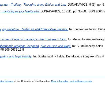
nda – Trolling : Thoughts along Ethics and Law.
DUNAKAVICS, 9 (6). pp. 5-
: minőség és jogi felelősség.
DUNAKAVICS, 10 (11). pp. 35-50. ISSN 2064-
 jogi védelme. Példák az elektromobilitás köréből.
In: Innovációs terek. Dun
issues of islamic banking in the European Union.
In: Megújuló közgazdaságt
t abrahamic religions. heqdesh, piae causae and waqf.
In: Sustainability field
978-606-9673-18-8
uality and legal liability.
In: Sustainability fields. Dunakavics könyvek (ISSN
uter Science
at the University of Southampton.
More information and software credits
.