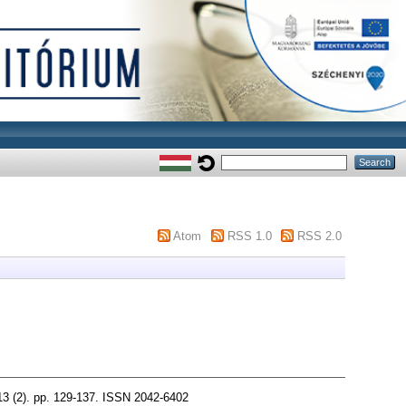
Atom
RSS 1.0
RSS 2.0
). pp. 129-137. ISSN 2042-6402