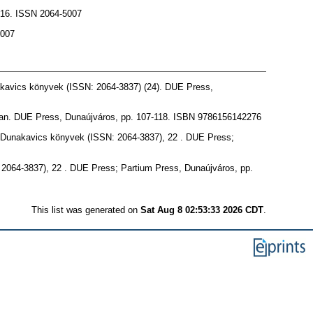
16. ISSN 2064-5007
5007
akavics könyvek (ISSN: 2064-3837) (24). DUE Press,
an. DUE Press, Dunaújváros, pp. 107-118. ISBN 9786156142276
s. Dunakavics könyvek (ISSN: 2064-3837), 22 . DUE Press;
: 2064-3837), 22 . DUE Press; Partium Press, Dunaújváros, pp.
This list was generated on
Sat Aug 8 02:53:33 2026 CDT
.