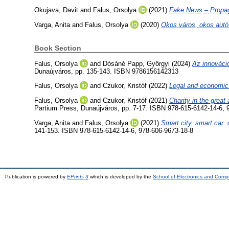
Okujava, Davit
and
Falus, Orsolya
(2021)
Fake News – Propaga
Varga, Anita
and
Falus, Orsolya
(2020)
Okos város, okos autó 
Book Section
Falus, Orsolya
and
Dósáné Papp, Györgyi
(2024)
Az innováció
Dunaújváros, pp. 135-143. ISBN 9786156142313
Falus, Orsolya
and
Czukor, Kristóf
(2022)
Legal and economic 
Falus, Orsolya
and
Czukor, Kristóf
(2021)
Charity in the grea
Partium Press, Dunaújváros, pp. 7-17. ISBN 978-615-6142-14-6, 
Varga, Anita
and
Falus, Orsolya
(2021)
Smart city, smart car. q
141-153. ISBN 978-615-6142-14-6, 978-606-9673-18-8
Publication is powered by
EPrints 3
which is developed by the
School of Electronics and Comp